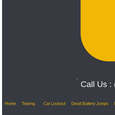
Call Us :
Home
Towing
Car Lockout
Dead Battery Jumps