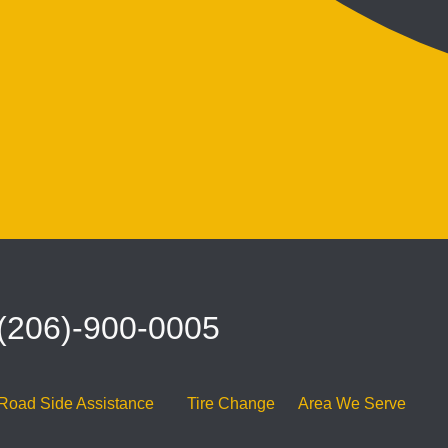
 (206)-900-0005
Road Side Assistance
Tire Change
Area We Serve