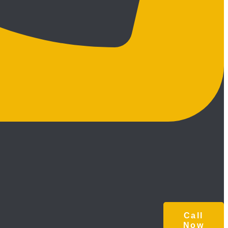
Call
Now