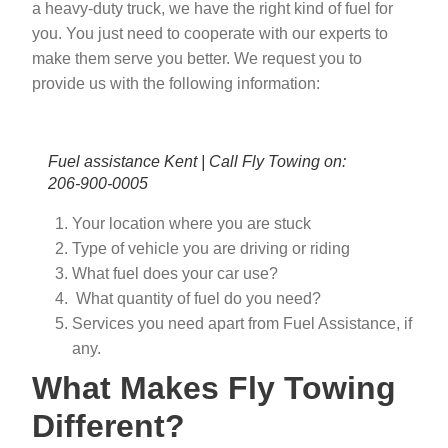
a heavy-duty truck, we have the right kind of fuel for
you. You just need to cooperate with our experts to
make them serve you better. We request you to
provide us with the following information:
Fuel assistance Kent | Call Fly Towing on:
206-900-0005
Your location where you are stuck
Type of vehicle you are driving or riding
What fuel does your car use?
What quantity of fuel do you need?
Services you need apart from Fuel Assistance, if
any.
What Makes Fly Towing
Different?