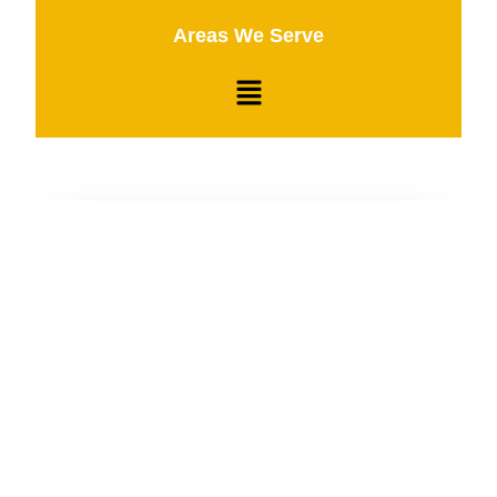
Areas We Serve
24/7 Emergency Service
Fly Towing is always on the clock, ready to assist
you with fast and reliable towing services
whenever you need us, day or night.