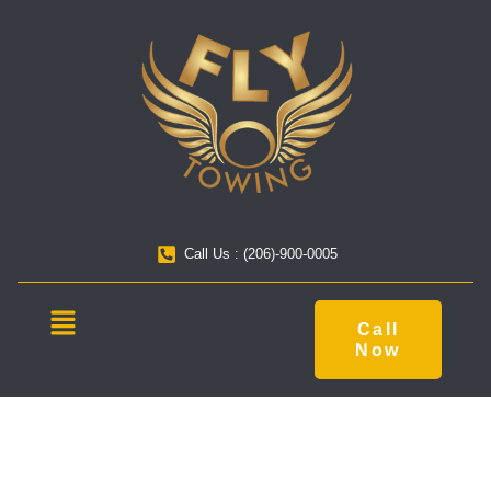
Call Us : (206)-900-0005
Call
Now