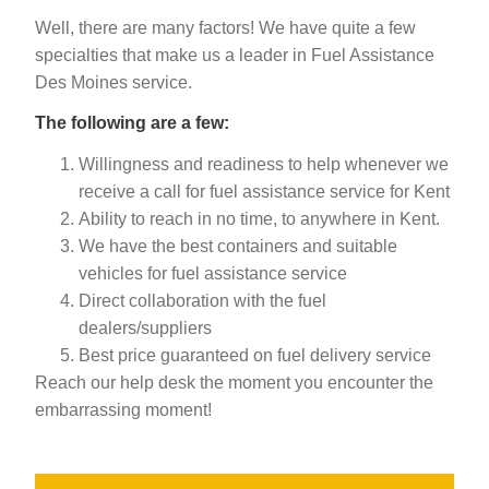
Well, there are many factors! We have quite a few
specialties that make us a leader in Fuel Assistance
Des Moines service.
The following are a few:
Willingness and readiness to help whenever we
receive a call for fuel assistance service for Kent
Ability to reach in no time, to anywhere in Kent.
We have the best containers and suitable
vehicles for fuel assistance service
Direct collaboration with the fuel
dealers/suppliers
Best price guaranteed on fuel delivery service
Reach our help desk the moment you encounter the
embarrassing moment!