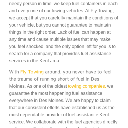
needy person in time, we keep fuel containers in each
and every one of our towing vehicles. At Fly Towing,
we accept that you carefully maintain the conditions of
your vehicle, but you cannot guarantee to maintain
things in the right order. Lack of fuel can happen at
any time and cause multiple issues that may make
you feel shocked, and the only option left for you is to
search for a company that provides fuel assistance
services in the Kent area.
With
Fly Towing
around, you never have to feel
the trauma of running short of fuel in Des
Moines.
As one of the oldest
towing companies,
we
guarantee the most happening fuel assistance
everywhere in Des Moines. We are happy to claim
that our consistent efforts have established us as the
most dependable provider of fuel assistance Kent
service. We collaborate with the fuel agencies directly