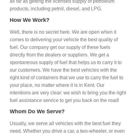
as far as getting the licensed supply of petroleum
products,
including petrol, diesel, and LPG.
How We Work?
Well, there is no secret here. We are open when it
comes to delivering your vehicle the best quality of
fuel. Our company get our supply of these fuels
directly from the dealers or suppliers. We get a
spontaneous supply of fuel that helps us to carry it to
our customers. We have the best vehicles with the
right kind of containers that we use to carry the fuel to
your place, no matter where it is in Kent. Our
intentions are very clear: we wish to bring you the right
fuel assistance service to get you back on the road!
Whom Do We Serve?
Usually, we serve all vehicles with the best fuel they
need. Whether you drive a car, a two-wheeler, or even