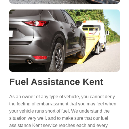
Fuel Assistance Kent
As an owner of any type of vehicle, you cannot deny
the feeling of embarrassment that you may feel when
your vehicle runs short of fuel. We understand the
situation very well, and to make sure that our fuel
assistance Kent service reaches each and every