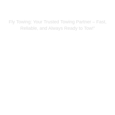
Fuel Assistance Kent
Fly Towing: Your Trusted Towing Partner – Fast,
Reliable, and Always Ready to Tow!”