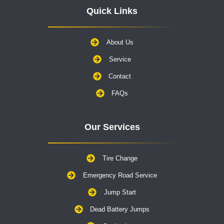
Quick Links
About Us
Service
Contact
FAQs
Our Services
Tire Change
Emergency Road Service
Jump Start
Dead Battery Jumps