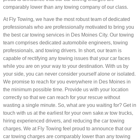
comparably lower than any towing company of our class.
At Fly Towing, we have the most robust team of dedicated
professionals who are professionally motivated to bring you
the best car towing services in Des Moines City. Our towing
team comprises dedicated automobile engineers, towing
professionals, and towing drivers. In short, our team is
capable of rectifying any towing issues that your car faces
while you are on your way to your destination. With us by
your side, you can never consider yourself alone or isolated.
We promise to reach for you everywhere in Des Moines in
the minimum possible time. Provide us with your location
correctly so that we can reach for your rescue without
wasting a single minute. So, what are you waiting for? Get in
touch with us at the earliest for your own sake.w tow trucks,
hiring experienced drivers, and reducing the car towing
charges. We at Fly Towing feel proud to announce that our
car towing charges are comparably lower than any towing