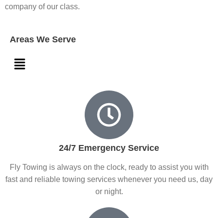
company of our class.
Areas We Serve
24/7 Emergency Service
Fly Towing is always on the clock, ready to assist you with
fast and reliable towing services whenever you need us, day
or night.