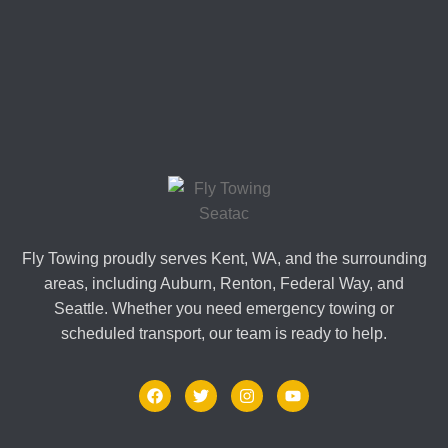
Fly Towing proudly serves Kent, WA, and the surrounding
areas, including Auburn, Renton, Federal Way, and
Seattle. Whether you need emergency towing or
scheduled transport, our team is ready to help.