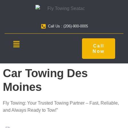
Call Us : (206)-900-0005
Call
Now
Car Towing Des
Moines
Fly Towing: Your Trusted Towing Partner – Fast, Reliable,
and Always Ready to Tow!”