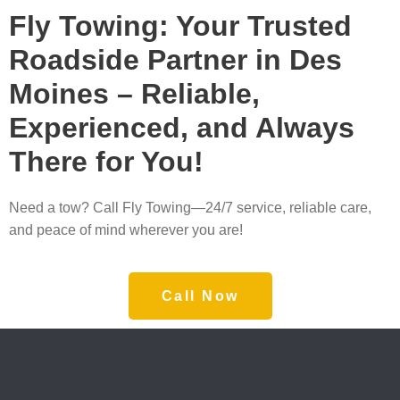
Fly Towing: Your Trusted
Roadside Partner in Des
Moines – Reliable,
Experienced, and Always
There for You!
Need a tow? Call Fly Towing—24/7 service, reliable care,
and peace of mind wherever you are!
Call Now