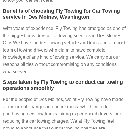
to tow your car with care.
Benefits of choosing Fly Towing for Car Towing
service in Des Moines, Washington
With years of experience, Fly Towing has emerged as one of
the biggest providers of car towing services in Des Moines
City. We have the best towing vehicle and tools and a robust
team of towing drivers who claim to have complete
knowledge of any kind of towing service. We carry out our
responsibilities without compromising on any conditions
whatsoever.
Steps taken by Fly Towing to conduct car towing
operations smoothly
For the people of Des Moines, we at Fly Towing have made
a number of changes in our business, which include
purchasing new tow trucks, hiring experienced drivers, and
reducing the car towing charges. We at Fly Towing feel
proud to announce that our car towing charges are