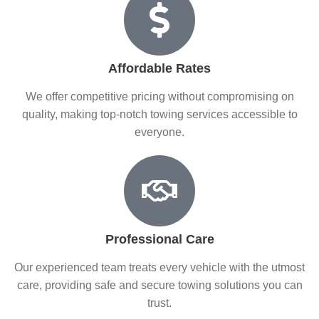
Affordable Rates
We offer competitive pricing without compromising on
quality, making top-notch towing services accessible to
everyone.
Professional Care
Our experienced team treats every vehicle with the utmost
care, providing safe and secure towing solutions you can
trust.