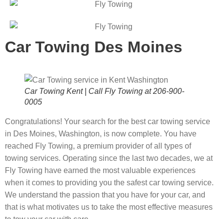
Car Towing Des Moines
Car Towing Kent | Call Fly Towing at 206-900-
0005
Congratulations! Your search for the best car towing service
in Des Moines, Washington, is now complete. You have
reached Fly Towing, a premium provider of all types of
towing services. Operating since the last two decades, we at
Fly Towing have earned the most valuable experiences
when it comes to providing you the safest car towing service.
We understand the passion that you have for your car, and
that is what motivates us to take the most effective measures