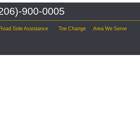
 (206)-900-0005
Road Side Assistance
Tire Change
Area We Serve