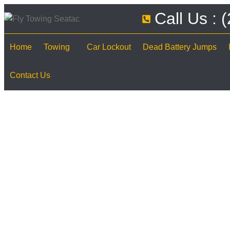
Call Us :
Home
Towing
Car Lockout
Dead Battery Jumps
Contact Us