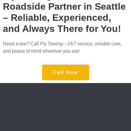
Roadside Partner in Seattle
– Reliable, Experienced,
and Always There for You!
Need a tow? Call Fly Towing—24/7 service, reliable care,
and peace of mind wherever you are!
Call Now