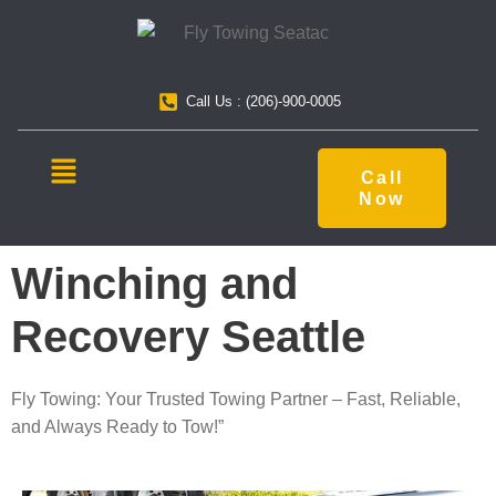
Call Us : (206)-900-0005
Call
Now
Winching and
Recovery Seattle
Fly Towing: Your Trusted Towing Partner – Fast, Reliable,
and Always Ready to Tow!”