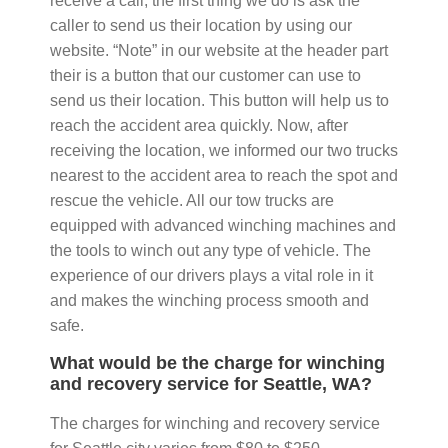
receive a call, the first thing we do is ask the
caller to send us their location by using our
website. “Note” in our website at the header part
their is a button that our customer can use to
send us their location. This button will help us to
reach the accident area quickly. Now, after
receiving the location, we informed our two trucks
nearest to the accident area to reach the spot and
rescue the vehicle. All our tow trucks are
equipped with advanced winching machines and
the tools to winch out any type of vehicle. The
experience of our drivers plays a vital role in it
and makes the winching process smooth and
safe.
What would be the charge for winching
and recovery service for Seattle, WA?
The charges for winching and recovery service