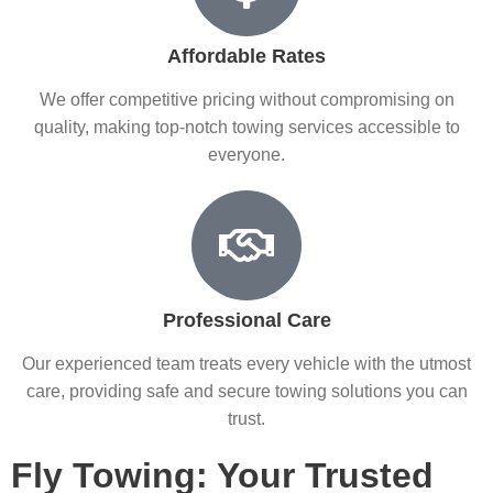
Affordable Rates
We offer competitive pricing without compromising on
quality, making top-notch towing services accessible to
everyone.
Professional Care
Our experienced team treats every vehicle with the utmost
care, providing safe and secure towing solutions you can
trust.
Fly Towing: Your Trusted