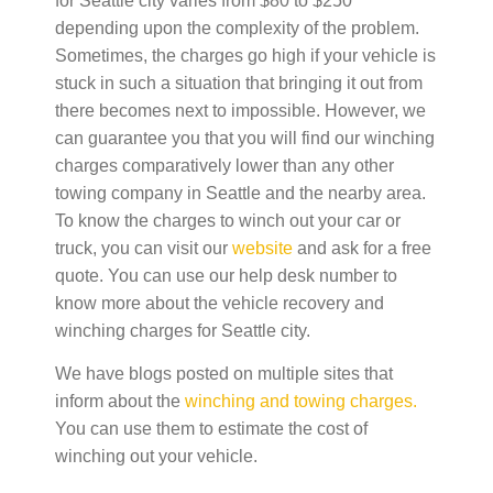
for Seattle city varies from $80 to $250
depending upon the complexity of the problem.
Sometimes, the charges go high if your vehicle is
stuck in such a situation that bringing it out from
there becomes next to impossible. However, we
can guarantee you that you will find our winching
charges comparatively lower than any other
towing company in Seattle and the nearby area.
To know the charges to winch out your car or
truck, you can visit our
website
and ask for a free
quote.
You can use our help desk number to
know more about the vehicle recovery and
winching charges for Seattle city.
We have blogs posted
on multiple sites that
inform about the
winching and towing charges.
You can use them to estimate the cost of
winching out your vehicle
.