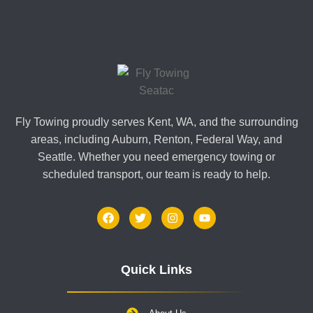
Fly Towing proudly serves Kent, WA, and the surrounding
areas, including Auburn, Renton, Federal Way, and
Seattle. Whether you need emergency towing or
scheduled transport, our team is ready to help.
Quick Links