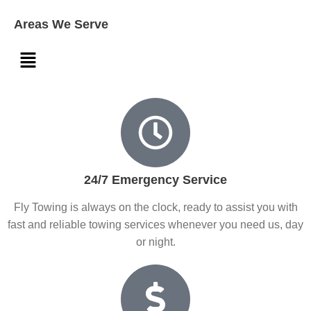
Areas We Serve
24/7 Emergency Service
Fly Towing is always on the clock, ready to assist you with
fast and reliable towing services whenever you need us, day
or night.