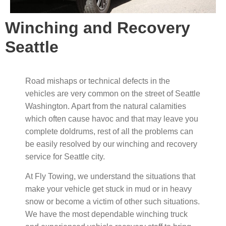
Winching and Recovery
Seattle
Road mishaps or technical defects in the
vehicles are very common on the street of Seattle
Washington. Apart from the natural calamities
which often cause havoc and that may leave you
complete doldrums, rest of all the problems can
be easily resolved by our winching and recovery
service for Seattle city.
At Fly Towing, we understand the situations that
make your vehicle get stuck in mud or in heavy
snow or become a victim of other such situations.
We have the most dependable winching truck