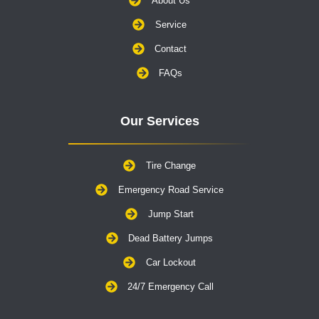
About Us
Service
Contact
FAQs
Our Services
Tire Change
Emergency Road Service
Jump Start
Dead Battery Jumps
Car Lockout
24/7 Emergency Call