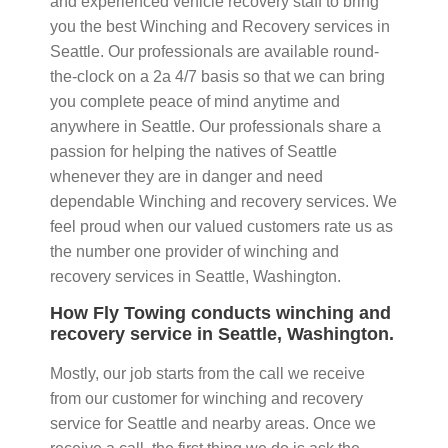
and experienced vehicle recovery staff to bring
you the best Winching and Recovery services in
Seattle. Our professionals are available round-
the-clock on a 2a 4/7 basis so that we can bring
you complete peace of mind anytime and
anywhere in Seattle. Our professionals share a
passion for helping the natives of Seattle
whenever they are in danger and need
dependable Winching and recovery services. We
feel proud when our valued customers rate us as
the number one provider of winching and
recovery services in Seattle, Washington.
How Fly Towing conducts winching and
recovery service in Seattle, Washington.
Mostly, our job starts from the call we receive
from our customer for winching and recovery
service for Seattle and nearby areas. Once we