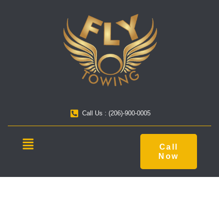
Call Us : (206)-900-0005
Call
Now